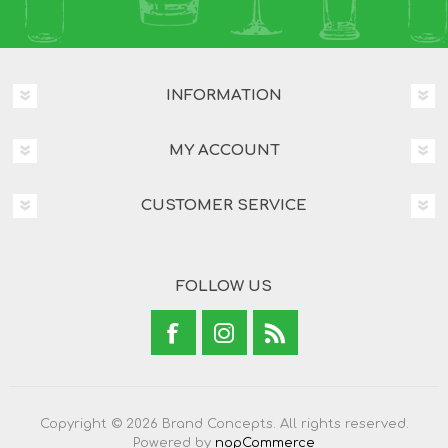
INFORMATION
MY ACCOUNT
CUSTOMER SERVICE
FOLLOW US
Copyright © 2026 Brand Concepts. All rights reserved.
Powered by
nopCommerce