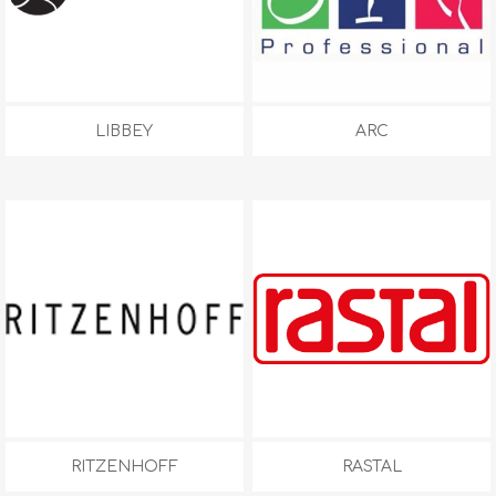
LIBBEY
ARC
RITZENHOFF
RASTAL