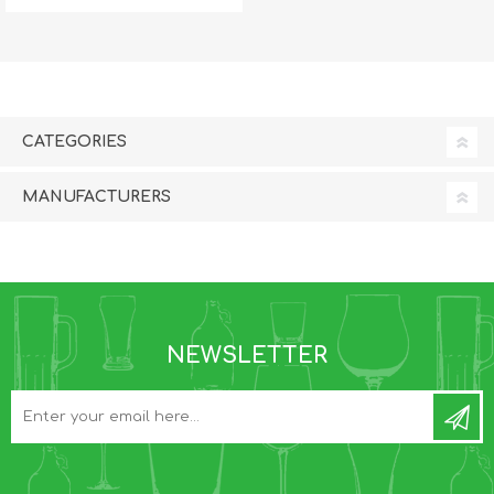
CATEGORIES
MANUFACTURERS
NEWSLETTER