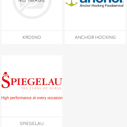
KROSNO
ANCHOR HOCKING
SPIEGELAU