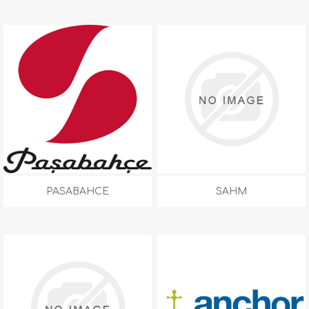
PASABAHCE
SAHM