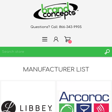
Questions? Call:
866-343-9905
0
MANUFACTURER LIST
REGISTER
LOG IN
WISHLIST
0