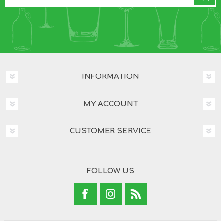
INFORMATION
MY ACCOUNT
CUSTOMER SERVICE
FOLLOW US