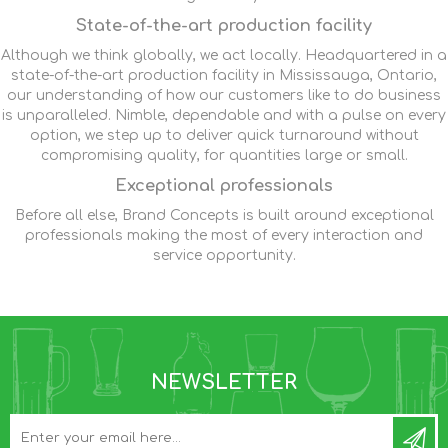
State-of-the-art production facility
Although we think globally, we act locally. Headquartered in a
state-of-the-art production facility in Mississauga, Ontario,
our understanding of how our customers like to do business
is unparalleled. Nimble, dependable and with a pulse on every
option, we step up to deliver quick turnaround without
compromising quality, for quantities large or small.
Exceptional professionals
Before all else, Brand Concepts is built around exceptional
professionals making the most of every interaction and
service opportunity.
NEWSLETTER