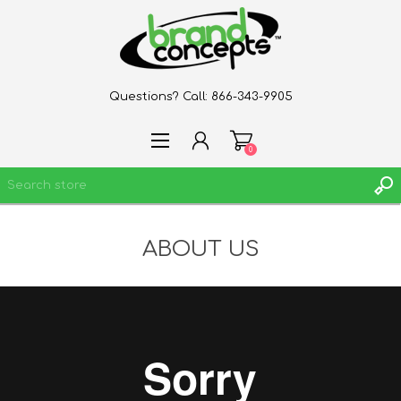
Questions? Call:
866-343-9905
0
ABOUT US
REGISTER
LOG IN
WISHLIST
0