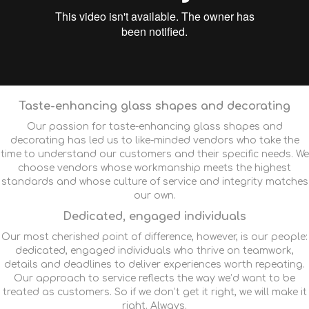
Taste-enhancing glass shapes and decorating
Our passion for taste-enhancing glass shapes and
decorating has led us to like-minded vendors who take the
time to understand our customers and their specific needs. We
choose vendors whose workmanship meets the highest
standards and whose culture of service and integrity matches
our own.
Dedicated, engaged individuals
Our most cherished point of difference, however, is our people:
dedicated, engaged individuals who thrive on teamwork,
details and deadlines to deliver experiences worth repeating.
Our approach to service reflects the way we’d want to be
treated as customers. So if we don’t get it right, we will make it
right. Always.