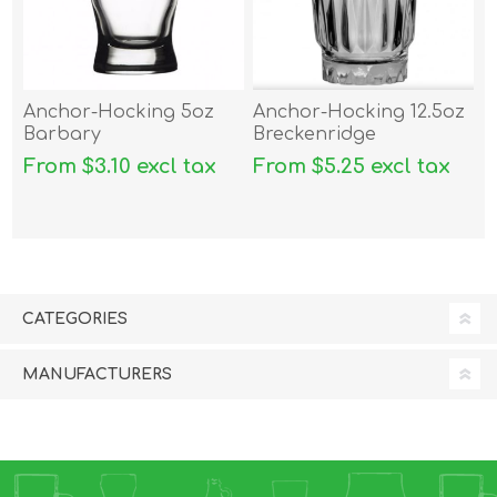
Anchor-Hocking 5oz
Anchor-Hocking 12.5oz
Barbary
Breckenridge
From $3.10 excl tax
From $5.25 excl tax
CATEGORIES
MANUFACTURERS