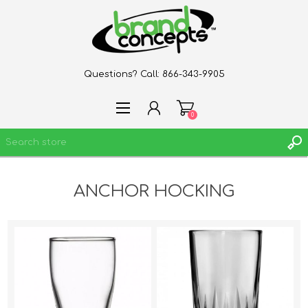
Questions? Call:
866-343-9905
0
ANCHOR HOCKING
REGISTER
LOG IN
WISHLIST
0