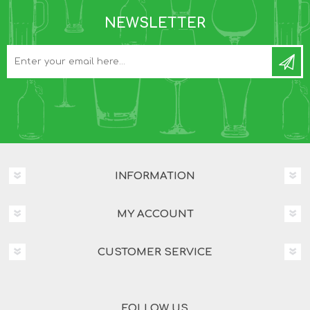
NEWSLETTER
INFORMATION
MY ACCOUNT
CUSTOMER SERVICE
FOLLOW US