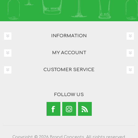
INFORMATION
MY ACCOUNT
CUSTOMER SERVICE
FOLLOW US
Copyright © 2026 Brand Concepts. All rights reserved.