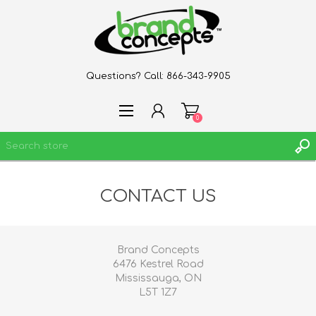
Questions? Call:
866-343-9905
0
CONTACT US
REGISTER
LOG IN
WISHLIST
0
Brand Concepts
6476 Kestrel Road
Mississauga, ON
L5T 1Z7