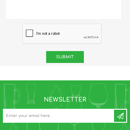
NEWSLETTER