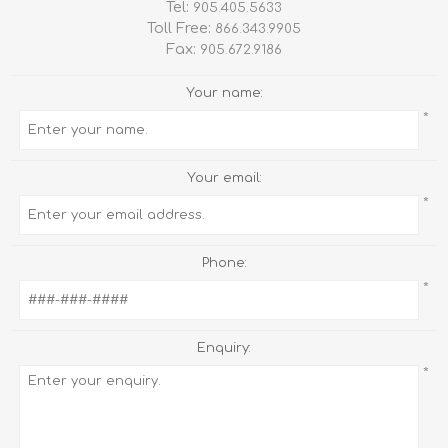
Tel:
905.405.5633
Toll Free:
866.343.9905
Fax:
905.672.9186
Your name:
*
Your email:
*
Phone:
*
Enquiry:
*