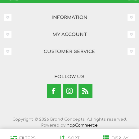
INFORMATION
MY ACCOUNT
CUSTOMER SERVICE
FOLLOW US
Copyright © 2026 Brand Concepts. All rights reserved.
Powered by
nopCommerce
FILTERS
SORT
DISPLAY