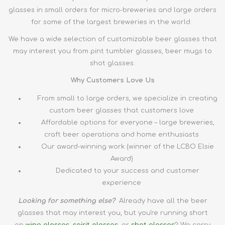
glasses in small orders for micro-breweries and large orders
for some of the largest breweries in the world.
We have a wide selection of customizable beer glasses that
may interest you from pint tumbler glasses, beer mugs to
shot glasses.
Why Customers Love Us
From small to large orders, we specialize in creating
custom beer glasses that customers love
Affordable options for everyone – large breweries,
craft beer operations and home enthusiasts
Our award-winning work (winner of the LCBO Elsie
Award)
Dedicated to your success and customer
experience
Looking for something else?
Already have all the
beer
glasses
that may interest you, but you're running short