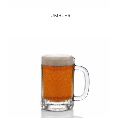
TUMBLER