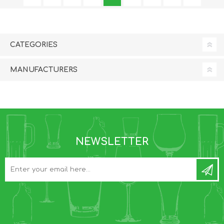
CATEGORIES
MANUFACTURERS
NEWSLETTER