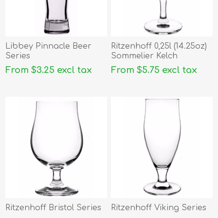
Libbey Pinnacle Beer
Ritzenhoff 0,25l (14.25oz)
Series
Sommelier Kelch
From $3.25 excl tax
From $5.75 excl tax
Ritzenhoff Bristol Series
Ritzenhoff Viking Series