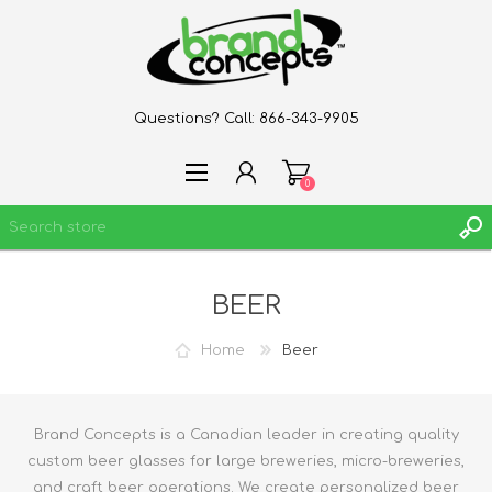
Questions? Call:
866-343-9905
0
BEER
REGISTER
LOG IN
Home
Beer
WISHLIST
0
Brand Concepts is a Canadian leader in creating quality
custom beer glasses for large breweries, micro-breweries,
and craft beer operations. We create personalized beer