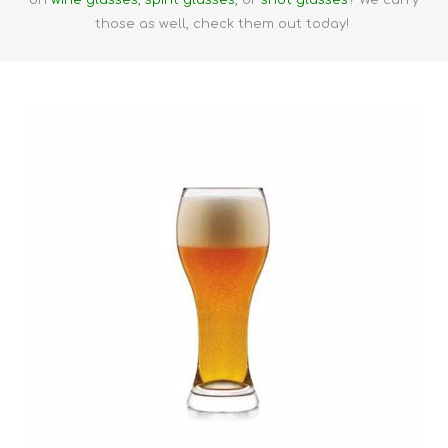
on
wine glasses
,
spirit glasses
,
or
shot glasses
? We carry
those as well, check them out today!