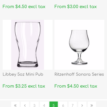
From $4.50 excl tax
From $3.00 excl tax
Libbey 5oz Mini Pub
Ritzenhoff Sonora Series
From $3.25 excl tax
From $4.50 excl tax
3
4
5
6
7