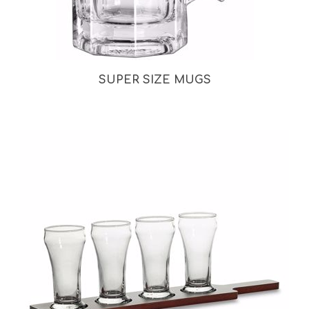
SUPER SIZE MUGS