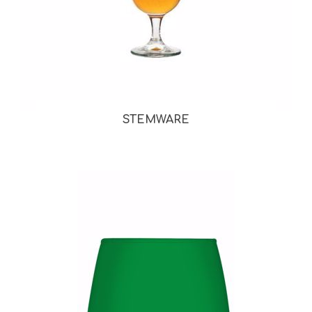
STEMWARE