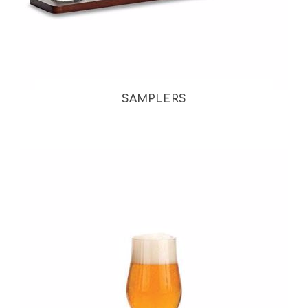
SAMPLERS