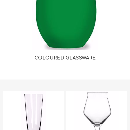
COLOURED GLASSWARE