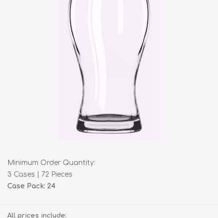
Minimum Order Quantity:
3 Cases | 72 Pieces
Case Pack: 24
All prices include: