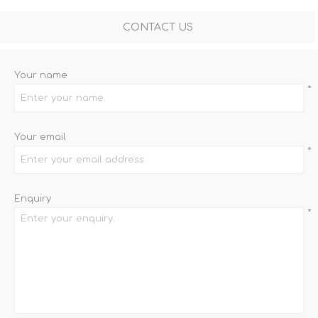
CONTACT US
Your name
*
Your email
*
Enquiry
*