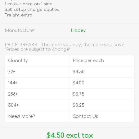
1 colour print on 1 side
$50 setup charge applies
Freight extra
Manufacturer:
Libbey
PRICE BREAKS - The more you buy, the more you save
*Prices are subject to change*
Quantity
Price per each
72+
$4.50
144+
$4.00
288+
$3.75
504+
$3.25
Need More?
Contact Us
$4.50 excl tax