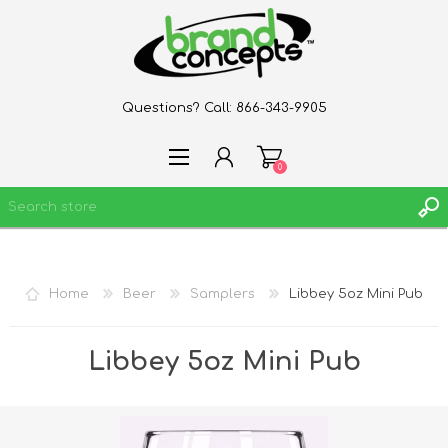
Questions? Call:
866-343-9905
0
REGISTER
Home
Beer
Samplers
Libbey 5oz Mini Pub
LOG IN
WISHLIST
0
Libbey 5oz Mini Pub