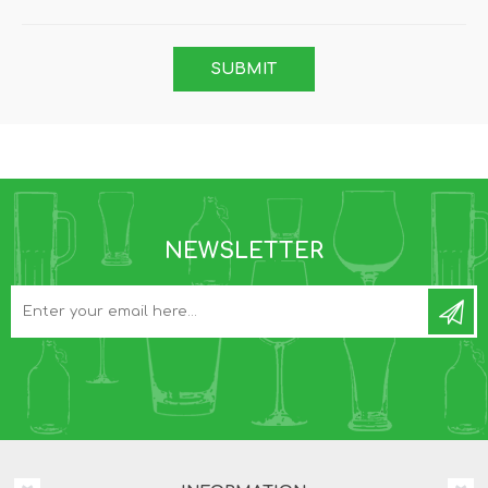
NEWSLETTER