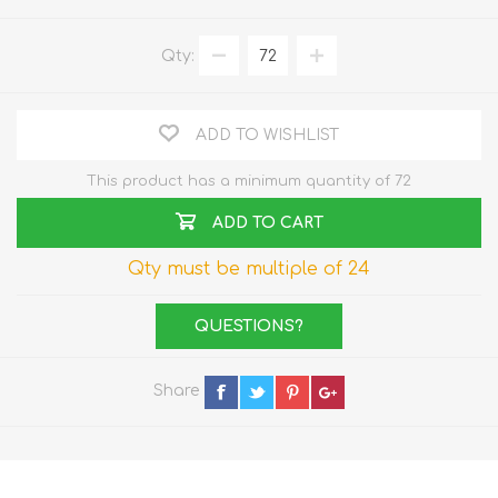
Qty:
ADD TO WISHLIST
This product has a minimum quantity of 72
ADD TO CART
Qty must be multiple of 24
QUESTIONS?
Share