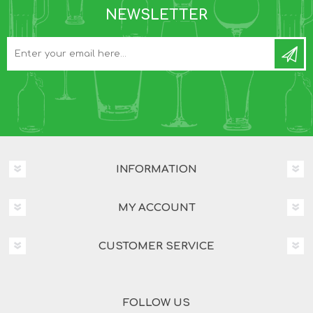
NEWSLETTER
INFORMATION
MY ACCOUNT
CUSTOMER SERVICE
FOLLOW US