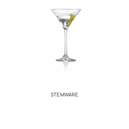
STEMWARE