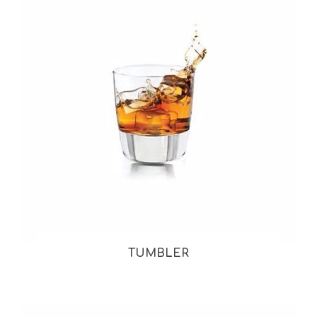
TUMBLER