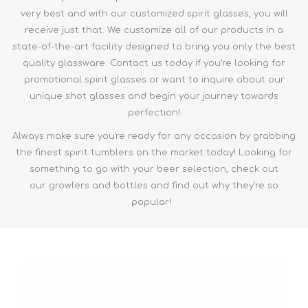
very best and with our customized spirit glasses, you will
receive just that. We customize all of our products in a
state-of-the-art facility designed to bring you only the best
quality glassware. Contact us today if you’re looking for
promotional spirit glasses or want to inquire about our
unique shot glasses and begin your journey towards
perfection!
Always make sure you're ready for any occasion by grabbing
the finest
spirit tumblers
on the market today! Looking for
something to go with your beer selection, check out
our
growlers and bottles
and find out why they're so
popular!