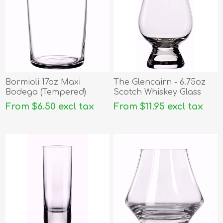
Bormioli 17oz Maxi
The Glencairn - 6.75oz
Bodega (Tempered)
Scotch Whiskey Glass
From $6.50 excl tax
From $11.95 excl tax