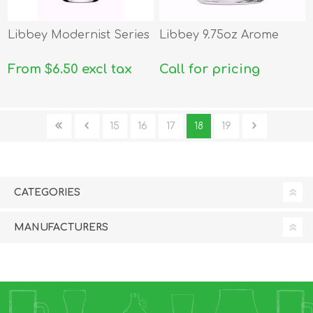
Libbey Modernist Series
Libbey 9.75oz Arome
From $6.50 excl tax
Call for pricing
15
16
17
18
19
CATEGORIES
MANUFACTURERS