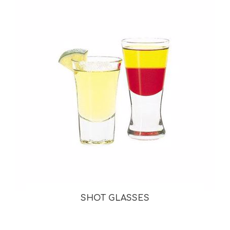
SHOT GLASSES