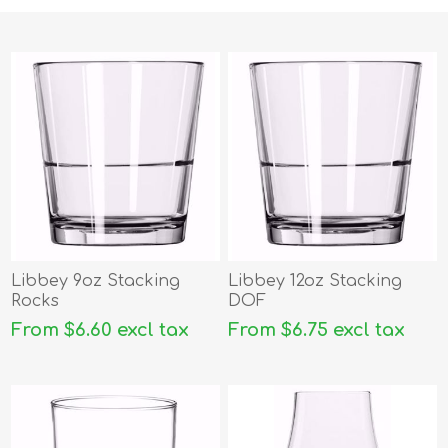
Libbey 9oz Stacking
Libbey 12oz Stacking
Rocks
DOF
From $6.60 excl tax
From $6.75 excl tax