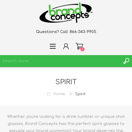
Questions? Call:
866-343-9905
0
SPIRIT
REGISTER
LOG IN
Home
Spirit
WISHLIST
0
Whether you’re looking for a drink tumbler or unique shot
glasses, Brand Concepts has the perfect spirit glasses to
elevate your brand promotion! Your brand deserves the