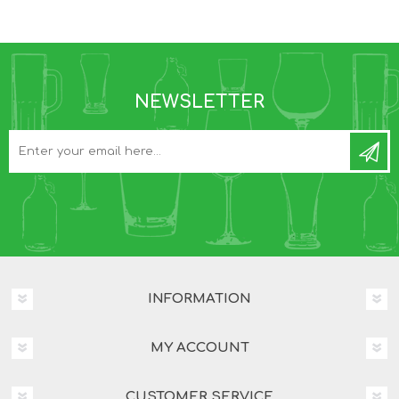
NEWSLETTER
INFORMATION
MY ACCOUNT
CUSTOMER SERVICE