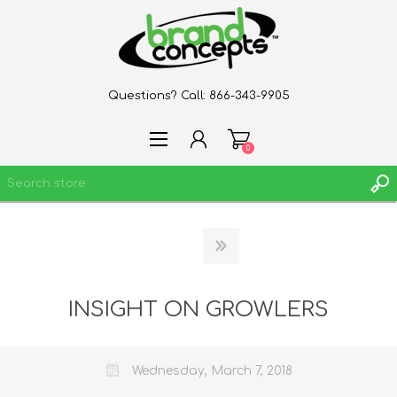
Questions? Call:
866-343-9905
0
REGISTER
LOG IN
WISHLIST
INSIGHT ON GROWLERS
0
Wednesday, March 7, 2018