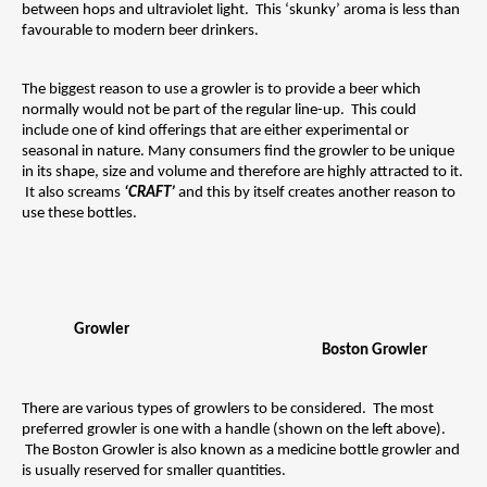
between hops and ultraviolet light.  This ‘skunky’ aroma is less than 
favourable to modern beer drinkers.
The biggest reason to use a growler is to provide a beer which 
normally would not be part of the regular line-up.  This could 
include one of kind offerings that are either experimental or 
seasonal in nature. Many consumers find the growler to be unique 
in its shape, size and volume and therefore are highly attracted to it. 
 It also screams 
‘CRAFT’ 
and this by itself creates another reason to 
use these bottles.
Growler 
Boston Growler
There are various types of growlers to be considered.  The most 
preferred growler is one with a handle (shown on the left above). 
 The Boston Growler is also known as a medicine bottle growler and 
is usually reserved for smaller quantities.