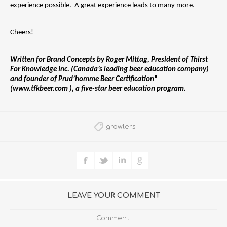
experience possible.  A great experience leads to many more.
Cheers!
Written for Brand Concepts by Roger Mittag, President of Thirst 
For Knowledge Inc. (Canada’s leading beer education company) 
and founder of Prud’homme Beer Certification® 
(www.tfkbeer.com ), a five-star beer education program.
growlers
LEAVE YOUR COMMENT
Comment: