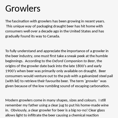
Growlers
The fascination with growlers has been growing in recent years. 
 This unique way of packaging draught beer has hit home with 
consumers well over a decade ago in the United States and has 
gradually found its way to Canada.  
To fully understand and appreciate the importance of a growler in 
the beer industry, one must first take a sneak peek at the humble 
beginnings.  According to the 
Oxford Companion to Beer
, the 
origins of the growler date back into the late 1800’s and early 
1900’s when beer was primarily only available on draught.  Beer 
consumers would venture out to the pub with a galvanized steel pail 
(with lid) to retrieve their favourite beer. The term 
‘growler’ 
was 
given because of the low rumbling sound of escaping carbonation.
Modern growlers come in many shapes, sizes and colours.  I still 
remember my father using a clear jug to put his home-made wine 
in.  Obviously, a clear growler for beer is a big no-no! Clear glass 
allows light to infiltrate the beer causing a chemical reaction 