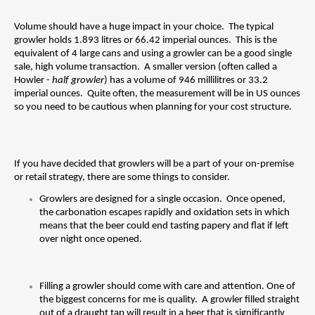
Volume should have a huge impact in your choice.  The typical 
growler holds 1.893 litres or 66.42 imperial ounces.  This is the 
equivalent of 4 large cans and using a growler can be a good single 
sale, high volume transaction.  A smaller version (often called a 
Howler - 
half growler
) has a volume of 946 millilitres or 33.2 
imperial ounces.  Quite often, the measurement will be in US ounces 
so you need to be cautious when planning for your cost structure.
If you have decided that growlers will be a part of your on-premise 
or retail strategy, there are some things to consider.
Growlers are designed for a single occasion.  Once opened, 
the carbonation escapes rapidly and oxidation sets in which 
means that the beer could end tasting papery and flat if left 
over night once opened.
Filling a growler should come with care and attention. One of 
the biggest concerns for me is quality.  A growler filled straight 
out of a draught tap will result in a beer that is significantly 