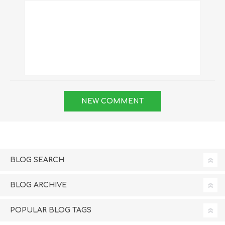
BLOG SEARCH
BLOG ARCHIVE
POPULAR BLOG TAGS