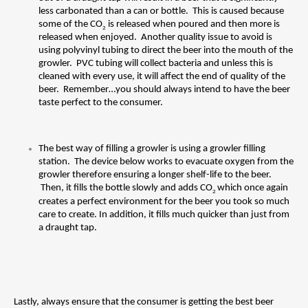
less carbonated than a can or bottle.  This is caused because 
some of the CO
 is released when poured and then more is 
2
released when enjoyed.  Another quality issue to avoid is 
using polyvinyl tubing to direct the beer into the mouth of the 
growler.  PVC tubing will collect bacteria and unless this is 
cleaned with every use, it will affect the end of quality of the 
beer.  Remember…you should always intend to have the beer 
taste perfect to the consumer.
The best way of filling a growler is using a growler filling 
station.  The device below works to evacuate oxygen from the 
growler therefore ensuring a longer shelf-life to the beer. 
 Then, it fills the bottle slowly and adds CO
which once again 
2 
creates a perfect environment for the beer you took so much 
care to create. In addition, it fills much quicker than just from 
a draught tap.
Lastly, always ensure that the consumer is getting the best beer 