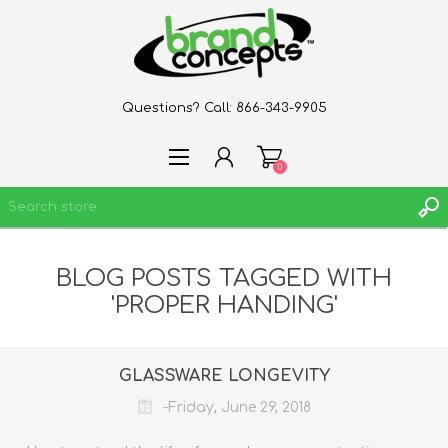
Questions? Call:
866-343-9905
0
BLOG POSTS TAGGED WITH
REGISTER
'PROPER HANDING'
LOG IN
WISHLIST
0
GLASSWARE LONGEVITY
-Friday, June 29, 2018