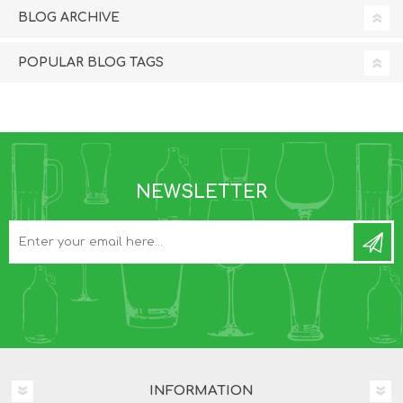
BLOG ARCHIVE
POPULAR BLOG TAGS
NEWSLETTER
INFORMATION