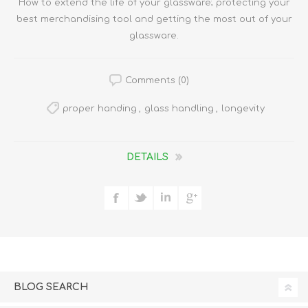
How to extend the life of your glassware; protecting your
best merchandising tool and getting the most out of your
glassware.
Comments (0)
proper handing
,
glass handling
,
longevity
DETAILS
BLOG SEARCH