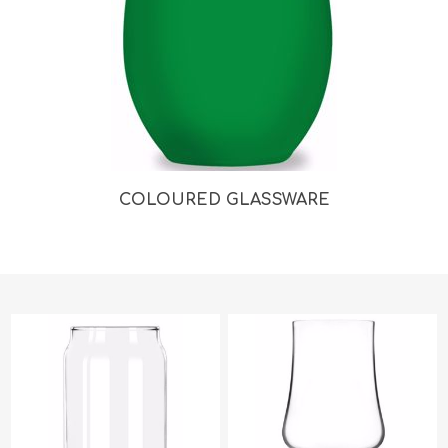
COLOURED GLASSWARE