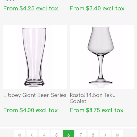
From $4.25 excl tax
From $3.40 excl tax
Libbey Giant Beer Series
Rastal 14.5oz Teku
Goblet
From $4.00 excl tax
From $8.75 excl tax
4
5
6
7
8