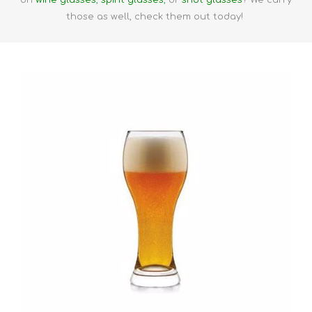
on
wine glasses
,
spirit glasses
,
or
shot glasses
? We carry
those as well, check them out today!