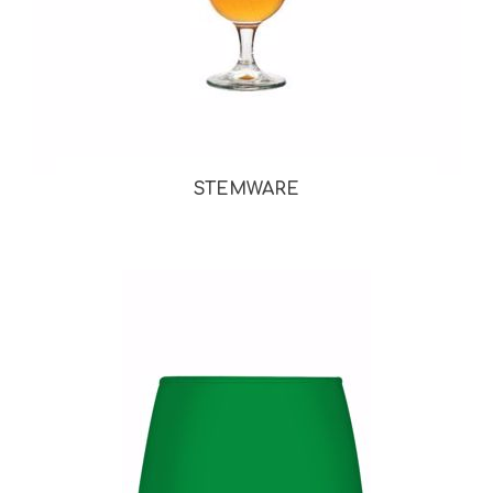
STEMWARE