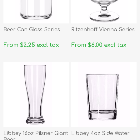
Beer Can Glass Series
Ritzenhoff Vienna Series
From $2.25 excl tax
From $6.00 excl tax
Libbey 16oz Pilsner Giant
Libbey 4oz Side Water
Beer