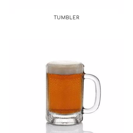
TUMBLER