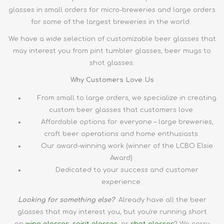
glasses in small orders for micro-breweries and large orders
for some of the largest breweries in the world.
We have a wide selection of customizable beer glasses that
may interest you from pint tumbler glasses, beer mugs to
shot glasses.
Why Customers Love Us
From small to large orders, we specialize in creating
custom beer glasses that customers love
Affordable options for everyone – large breweries,
craft beer operations and home enthusiasts
Our award-winning work (winner of the LCBO Elsie
Award)
Dedicated to your success and customer
experience
Looking for something else?
Already have all the
beer
glasses
that may interest you, but you're running short