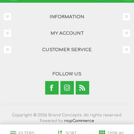
INFORMATION
MY ACCOUNT
CUSTOMER SERVICE
FOLLOW US
Copyright © 2026 Brand Concepts. All rights reserved.
Powered by
nopCommerce
FILTERS
SORT
DISPLAY