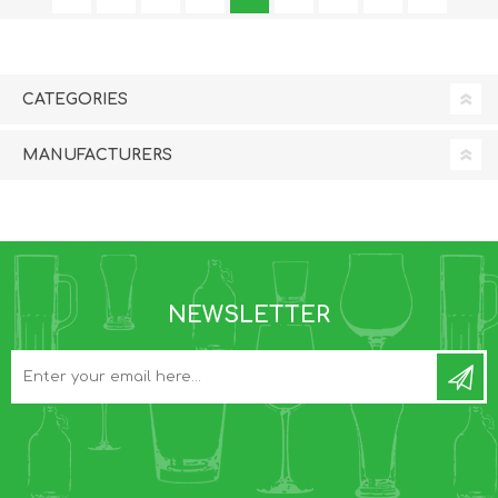
CATEGORIES
MANUFACTURERS
NEWSLETTER