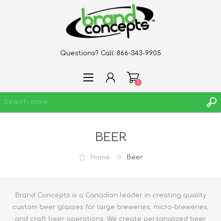
Questions? Call:
866-343-9905
0
BEER
REGISTER
LOG IN
Home
Beer
WISHLIST
0
Brand Concepts is a Canadian leader in creating quality
custom beer glasses for large breweries, micro-breweries,
and craft beer operations. We create personalized beer