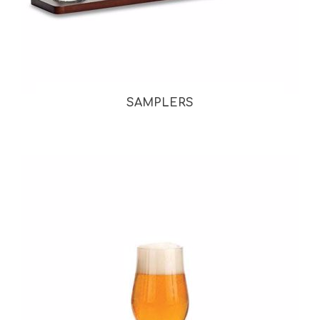
SAMPLERS