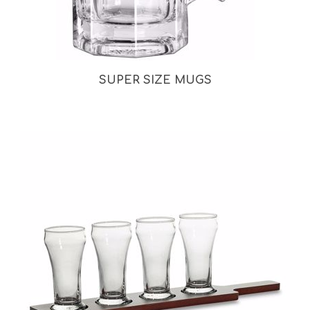
SUPER SIZE MUGS