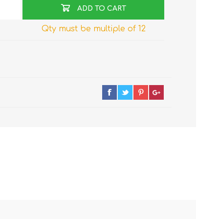
ADD TO CART
Qty must be multiple of 12