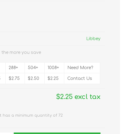
Libbey
 the more you save
288+
504+
1008+
Need More?
5
$2.75
$2.50
$2.25
Contact Us
$2.25 excl tax
t has a minimum quantity of 72