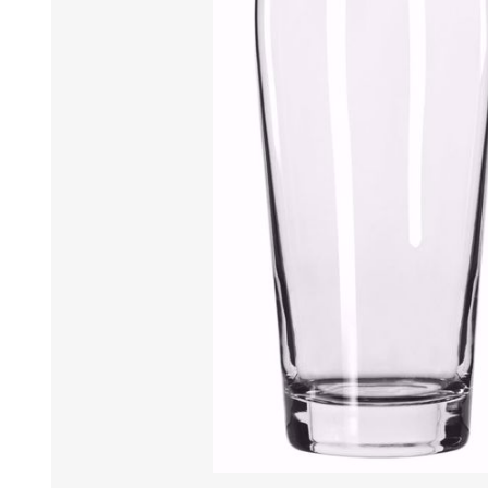
Tumbler
Stemware
Mug
Stemless
Super Size Mugs
Flutes - Sparkling Win
Samplers
Stemware
Coloured Glassware
CANDLE VOTIVES