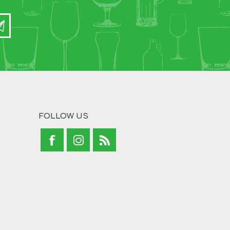
FOLLOW US