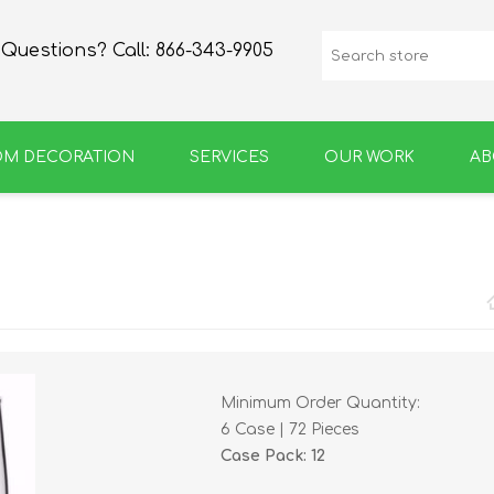
Questions? Call:
866-343-9905
OM DECORATION
SERVICES
OUR WORK
AB
SPIRIT
GROWLERS & BOTTLES
Minimum Order Quantity:
6 Case | 72 Pieces
Case Pack: 12