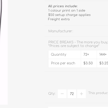
Stemware
All prices include:
1 colour print on 1 side
Tumbler
$50 setup charge applies
Freight extra
e
Shot Glasses
Manufacturer:
PRICE BREAKS - The more you buy,
*Prices are subject to change*
Quantity
72+
144+
Price per each
$3.50
$3.2
This produc
Qty: