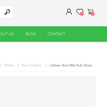
0
0
OUT US
BLOG
CONTACT
REGISTER
LOG IN
WARM BEVERAGE
ACCESSORIES
Home
Best Sellers
Libbey 16oz Willi Pub Glass