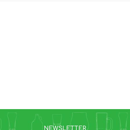
NEWSLETTER