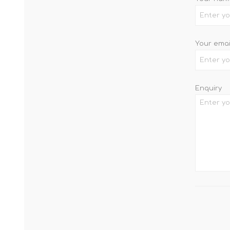
Your emai
Enquiry