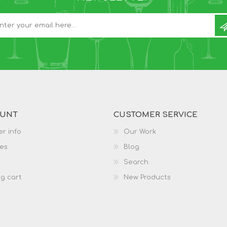
OUNT
CUSTOMER SERVICE
r info
Our Work
es
Blog
Search
g cart
New Products