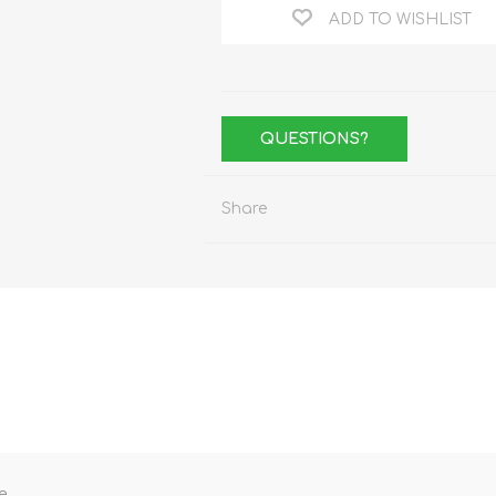
ADD TO WISHLIST
QUESTIONS?
Share
e