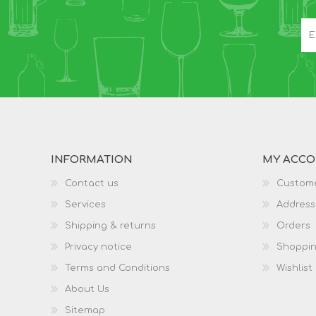
INFORMATION
MY ACC
Contact us
Custome
Services
Address
Shipping & returns
Orders
Privacy notice
Shoppin
Terms and Conditions
Wishlist
About Us
Sitemap