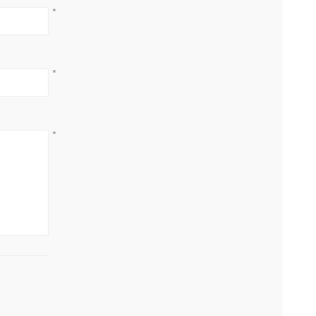
*
*
*