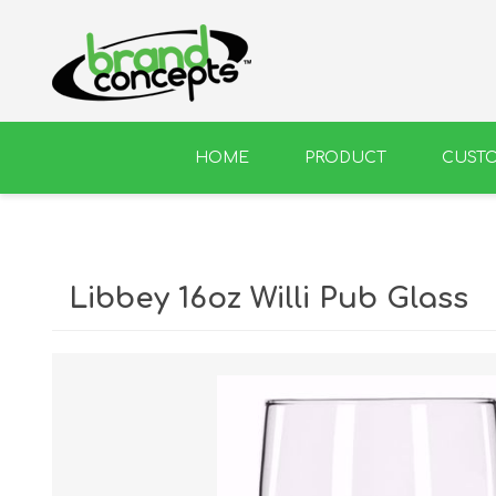
HOME
PRODUCT
CUST
BEER
WINE
Libbey 16oz Willi Pub Glass