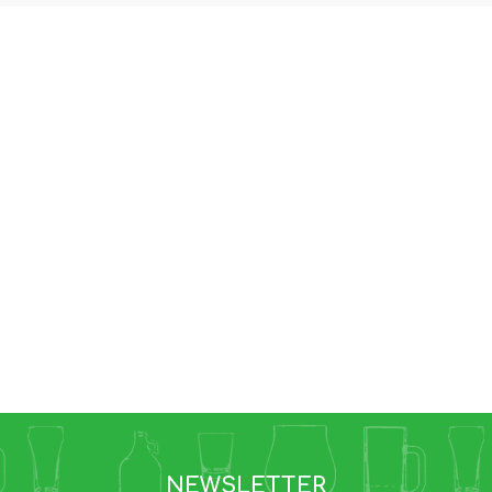
NEWSLETTER