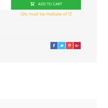
ADD TO CART
Qty must be multiple of 12