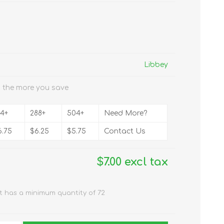
Libbey
 the more you save
44+
288+
504+
Need More?
6.75
$6.25
$5.75
Contact Us
$7.00 excl tax
t has a minimum quantity of 72