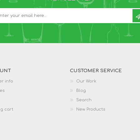
OUNT
CUSTOMER SERVICE
r info
Our Work
es
Blog
Search
g cart
New Products