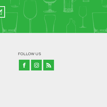
FOLLOW US