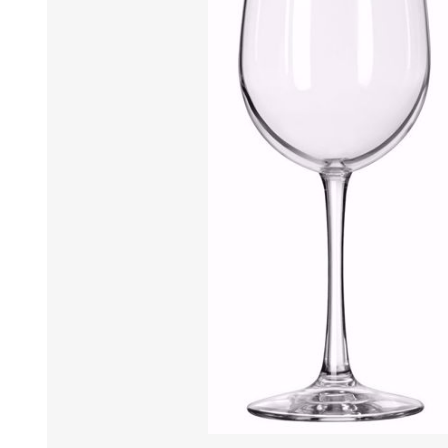
Tumbler
Stemware
Mug
Stemless
Super Size Mugs
Flutes - Sparkling Win
Samplers
Stemware
Coloured Glassware
CANDLE VOTIVES