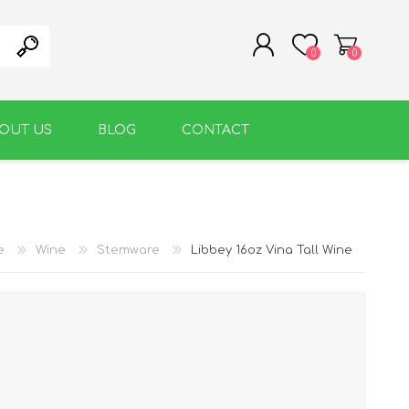
0
0
OUT US
BLOG
CONTACT
REGISTER
LOG IN
WARM BEVERAGE
ACCESSORIES
e
Wine
Stemware
Libbey 16oz Vina Tall Wine