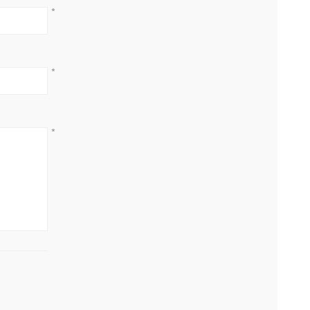
*
*
*