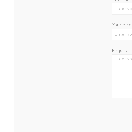
Your emai
Enquiry