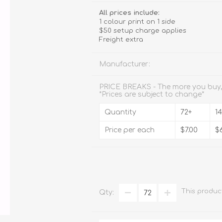
Stemware
All prices include:
1 colour print on 1 side
Tumbler
$50 setup charge applies
Freight extra
e
Shot Glasses
Manufacturer:
PRICE BREAKS - The more you buy,
*Prices are subject to change*
Quantity
72+
1
Price per each
$7.00
$
This produc
Qty: