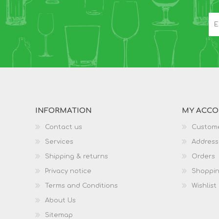
INFORMATION
MY ACC
Contact us
Custome
Services
Address
Shipping & returns
Orders
Privacy notice
Shoppin
Terms and Conditions
Wishlist
About Us
Sitemap