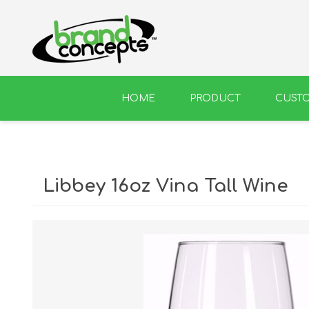
HOME
PRODUCT
CUST
BEER
WINE
Libbey 16oz Vina Tall Wine