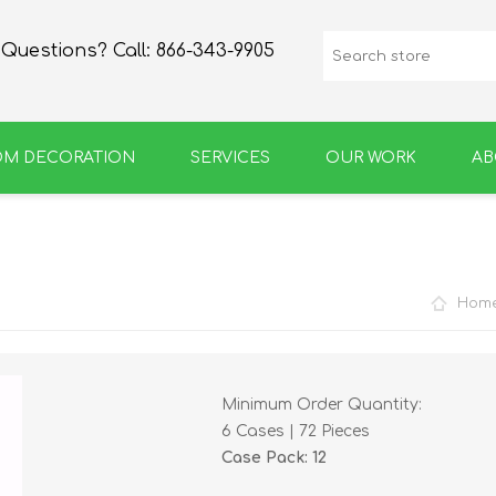
Questions? Call:
866-343-9905
OM DECORATION
SERVICES
OUR WORK
AB
SPIRIT
GROWLERS & BOTTLES
Hom
Minimum Order Quantity:
6 Cases | 72 Pieces
Case Pack: 12