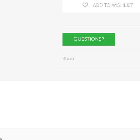
ADD TO WISHLIST
QUESTIONS?
Share
e