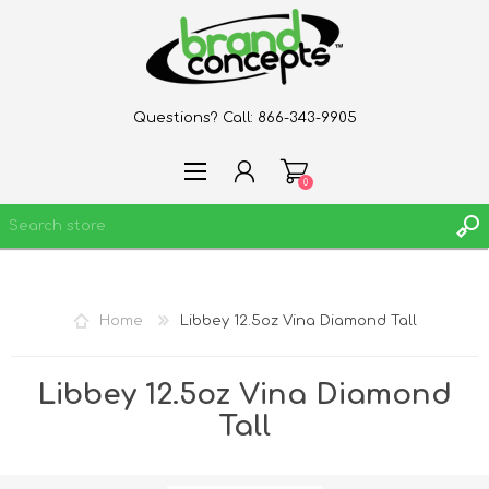
Questions? Call:
866-343-9905
0
REGISTER
Home
Libbey 12.5oz Vina Diamond Tall
LOG IN
WISHLIST
0
Libbey 12.5oz Vina Diamond
Tall