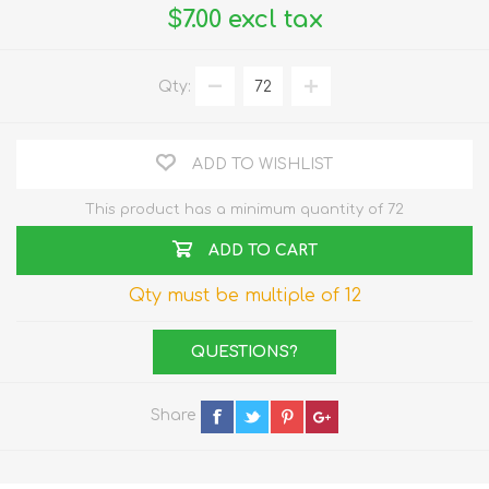
$7.00 excl tax
Qty:
ADD TO WISHLIST
This product has a minimum quantity of 72
ADD TO CART
Qty must be multiple of 12
QUESTIONS?
Share