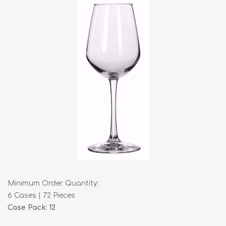
Minimum Order Quantity:
6 Cases | 72 Pieces
Case Pack: 12