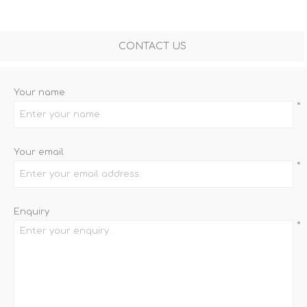
CONTACT US
Your name
*
Your email
*
Enquiry
*