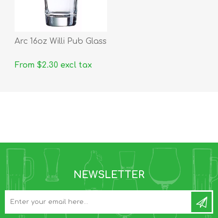
Arc 16oz Willi Pub Glass
From $2.30 excl tax
NEWSLETTER