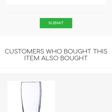
CUSTOMERS WHO BOUGHT THIS
ITEM ALSO BOUGHT