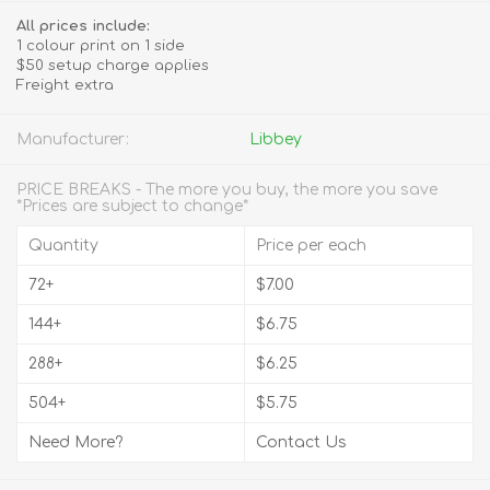
All prices include:
1 colour print on 1 side
$50 setup charge applies
Freight extra
Manufacturer:
Libbey
PRICE BREAKS - The more you buy, the more you save
*Prices are subject to change*
Quantity
Price per each
72+
$7.00
144+
$6.75
288+
$6.25
504+
$5.75
Need More?
Contact Us