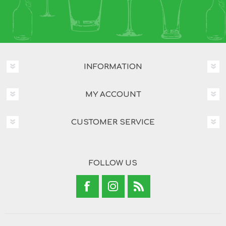
INFORMATION
MY ACCOUNT
CUSTOMER SERVICE
FOLLOW US