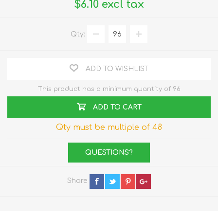
$6.10 excl tax
Qty:
ADD TO WISHLIST
This product has a minimum quantity of 96
ADD TO CART
Qty must be multiple of 48
QUESTIONS?
Share