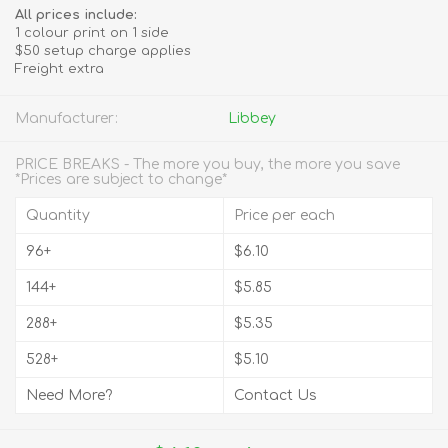
All prices include:
1 colour print on 1 side
$50 setup charge applies
Freight extra
Manufacturer:
Libbey
PRICE BREAKS - The more you buy, the more you save
*Prices are subject to change*
Quantity
Price per each
96+
$6.10
144+
$5.85
288+
$5.35
528+
$5.10
Need More?
Contact Us