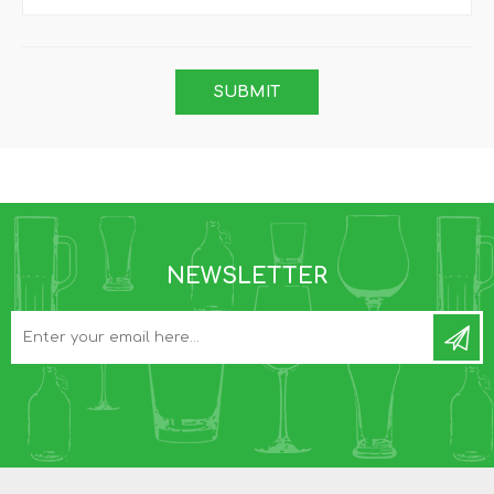
NEWSLETTER