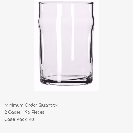
Minimum Order Quantity:
2 Cases | 96 Pieces
Case Pack: 48