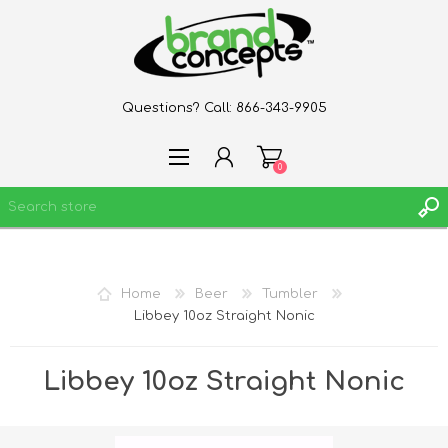
Questions? Call:
866-343-9905
0
REGISTER
Home
Beer
Tumbler
LOG IN
Libbey 10oz Straight Nonic
WISHLIST
0
Libbey 10oz Straight Nonic