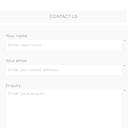
CONTACT US
Your name
*
Your email
*
Enquiry
*