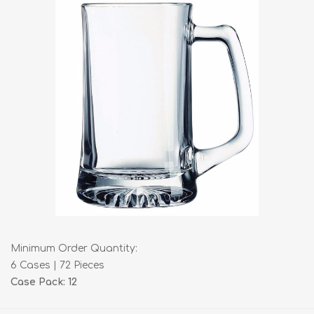
Minimum Order Quantity:
6 Cases | 72 Pieces
Case Pack: 12