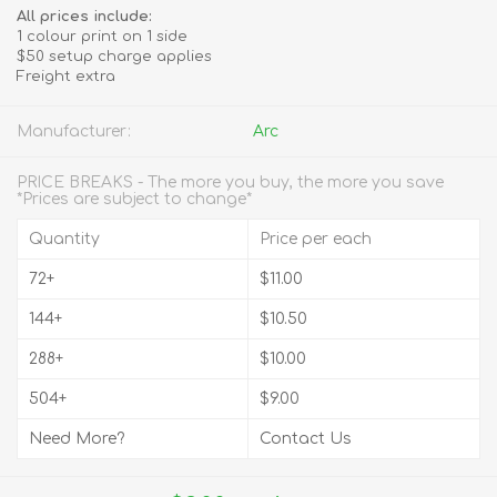
All prices include:
1 colour print on 1 side
$50 setup charge applies
Freight extra
Manufacturer:
Arc
PRICE BREAKS - The more you buy, the more you save
*Prices are subject to change*
Quantity
Price per each
72+
$11.00
144+
$10.50
288+
$10.00
504+
$9.00
Need More?
Contact Us