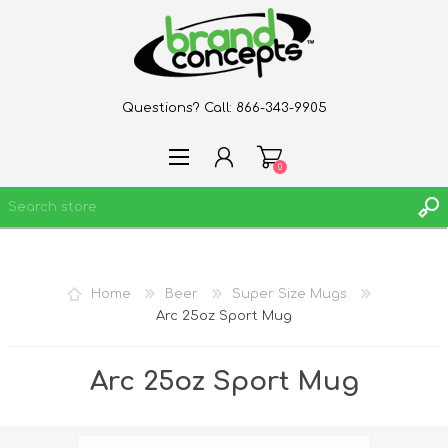
Questions? Call:
866-343-9905
0
REGISTER
Home
Beer
Super Size Mugs
LOG IN
Arc 25oz Sport Mug
WISHLIST
0
Arc 25oz Sport Mug