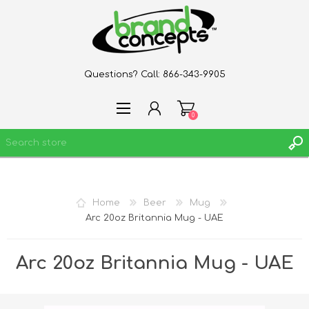
Questions? Call:
866-343-9905
0
REGISTER
Home
Beer
Mug
LOG IN
Arc 20oz Britannia Mug - UAE
WISHLIST
0
Arc 20oz Britannia Mug - UAE