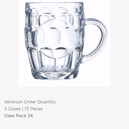
Minimum Order Quantity:
3 Cases | 72 Pieces
Case Pack: 24