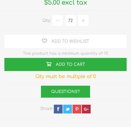
$5.00 excl tax
Qty:
ADD TO WISHLIST
This product has a minimum quantity of 72
ADD TO CART
Qty must be multiple of 0
QUESTIONS?
Share