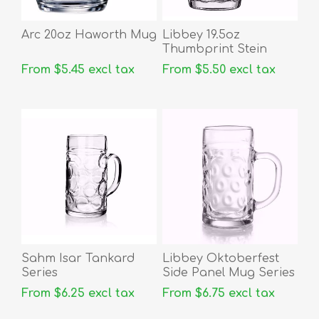
Arc 20oz Haworth Mug
Libbey 19.5oz
Thumbprint Stein
From $5.45 excl tax
From $5.50 excl tax
Sahm Isar Tankard
Libbey Oktoberfest
Series
Side Panel Mug Series
From $6.25 excl tax
From $6.75 excl tax