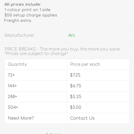
All prices include:
1 colour print on 1 side
$50 setup charge applies
Freight extra
Manufacturer:
Arc
PRICE BREAKS - The more you buy, the more you save
*Prices are subject to change*
Quantity
Price per each
72+
$7.25
144+
$6.75
288+
$5.25
504+
$5.00
Need More?
Contact Us