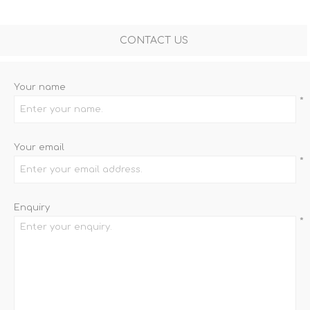
CONTACT US
Your name
*
Your email
*
Enquiry
*