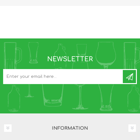
NEWSLETTER
INFORMATION