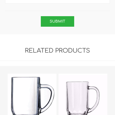
RELATED PRODUCTS